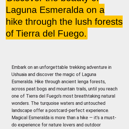
Laguna Esmeralda on a
hike through the lush forests
of Tierra del Fuego.
Embark on an unforgettable trekking adventure in
Ushuaia and discover the magic of Laguna
Esmeralda. Hike through ancient lenga forests,
across peat bogs and mountain trails, until you reach
one of Tierra del Fuego’s most breathtaking natural
wonders. The turquoise waters and untouched
landscape offer a postcard-perfect experience.
Magical Esmeralda is more than a hike — it’s a must-
do experience for nature lovers and outdoor