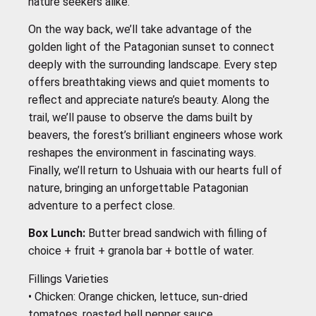
nature seekers alike.
On the way back, we’ll take advantage of the
golden light of the Patagonian sunset to connect
deeply with the surrounding landscape. Every step
offers breathtaking views and quiet moments to
reflect and appreciate nature’s beauty. Along the
trail, we’ll pause to observe the dams built by
beavers, the forest’s brilliant engineers whose work
reshapes the environment in fascinating ways.
Finally, we’ll return to Ushuaia with our hearts full of
nature, bringing an unforgettable Patagonian
adventure to a perfect close.
Box Lunch:
Butter bread sandwich with filling of
choice + fruit + granola bar + bottle of water.
Fillings Varieties
•⁠ ⁠Chicken: Orange chicken, lettuce, sun-dried
tomatoes, roasted bell pepper sauce.