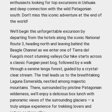
enthusiasts looking for top excursions in Ushuaia
and deep connection with the wild Patagonian
south. Don’t miss this iconic adventure at the end of
the world!
We’ll begin this unforgettable excursion by
departing from the hotels along the iconic National
Route 3, heading north and leaving behind the
Beagle Channel as we enter one of Tierra del
Fuego’s most stunning valleys.Our hike starts across
a classic Fuegian peat bog, followed by a walk
through a serene lenga forest, guided by a crystal-
clear stream. The trail leads us to the breathtaking
Laguna Esmeralda, nestled among majestic
mountains. There, surrounded by pristine Patagonian
wilderness, we’ll enjoy a delicious box lunch with
panoramic views of the surrounding glaciers — a
truly unique experience for trekking lovers and