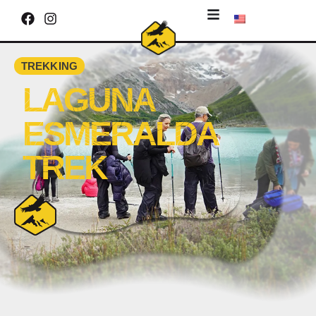
TREKKING
LAGUNA
ESMERALDA
TREK