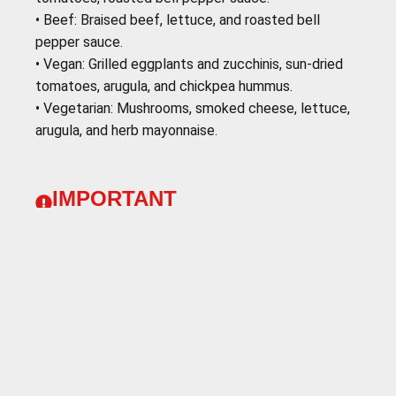
•⁠ ⁠Beef: Braised beef, lettuce, and roasted bell
pepper sauce.
•⁠ Vegan: Grilled eggplants and zucchinis, sun-dried
tomatoes, arugula, and chickpea hummus.
•⁠ ⁠Vegetarian: Mushrooms, smoked cheese, lettuce,
arugula, and herb mayonnaise.
IMPORTANT
To ensure that you enjoy your experience to the
fullest at our destination, we recommend that you
come prepared with the following clothing and
essential accessories:
Layering:
The weather can vary throughout the day,
so it's important to dress in layers. This will allow
you to adapt to different temperatures and stay
comfortable at all times.