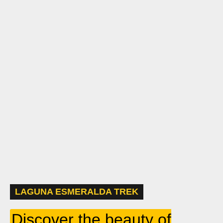
LAGUNA ESMERALDA TREK
Discover the beauty of