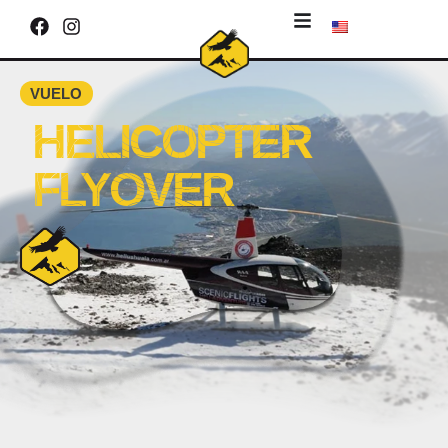
VUELO
HELICOPTER
FLYOVER