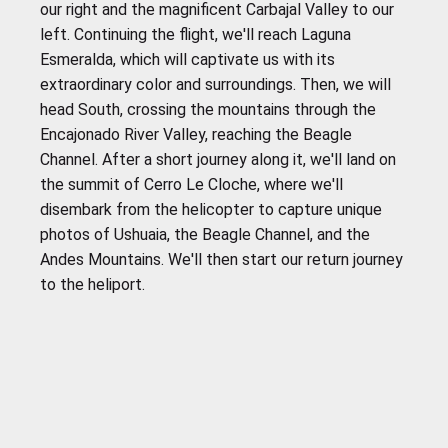
our right and the magnificent Carbajal Valley to our
left. Continuing the flight, we'll reach Laguna
Esmeralda, which will captivate us with its
extraordinary color and surroundings. Then, we will
head South, crossing the mountains through the
Encajonado River Valley, reaching the Beagle
Channel. After a short journey along it, we'll land on
the summit of Cerro Le Cloche, where we'll
disembark from the helicopter to capture unique
photos of Ushuaia, the Beagle Channel, and the
Andes Mountains. We'll then start our return journey
to the heliport.
IMPORTANT
To ensure that you enjoy your experience to the
fullest at our destination, we recommend that you
come prepared with the following clothing and