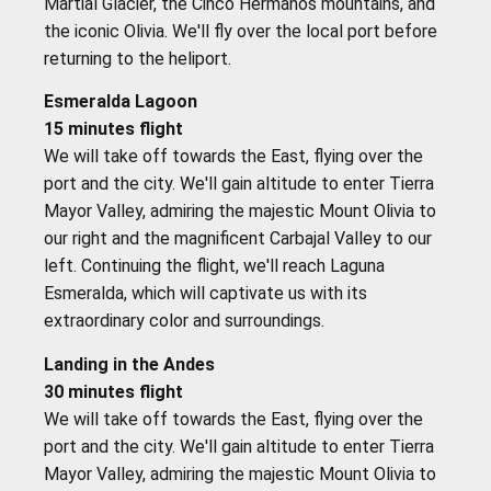
Martial Glacier, the Cinco Hermanos mountains, and
the iconic Olivia. We'll fly over the local port before
returning to the heliport.
Esmeralda Lagoon
15 minutes flight
We will take off towards the East, flying over the
port and the city. We'll gain altitude to enter Tierra
Mayor Valley, admiring the majestic Mount Olivia to
our right and the magnificent Carbajal Valley to our
left. Continuing the flight, we'll reach Laguna
Esmeralda, which will captivate us with its
extraordinary color and surroundings.
Landing in the Andes
30 minutes flight
We will take off towards the East, flying over the
port and the city. We'll gain altitude to enter Tierra
Mayor Valley, admiring the majestic Mount Olivia to