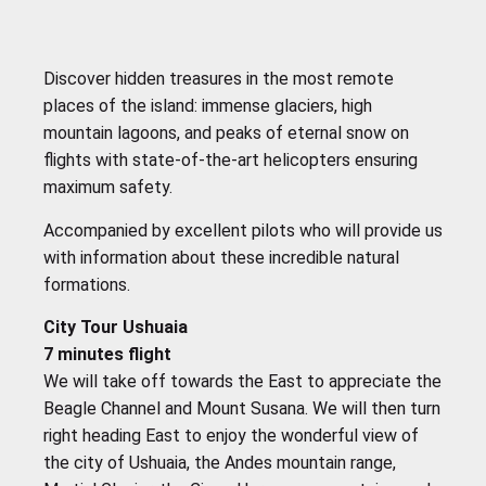
Discover hidden treasures in the most remote
places of the island: immense glaciers, high
mountain lagoons, and peaks of eternal snow on
flights with state-of-the-art helicopters ensuring
maximum safety.
Accompanied by excellent pilots who will provide us
with information about these incredible natural
formations.
City Tour Ushuaia
7 minutes flight
We will take off towards the East to appreciate the
Beagle Channel and Mount Susana. We will then turn
right heading East to enjoy the wonderful view of
the city of Ushuaia, the Andes mountain range,