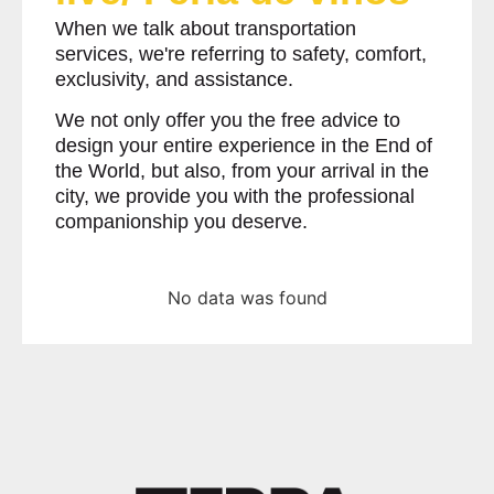
When we talk about transportation
services, we're referring to safety, comfort,
exclusivity, and assistance.
We not only offer you the free advice to
design your entire experience in the End of
the World, but also, from your arrival in the
city, we provide you with the professional
companionship you deserve.
No data was found