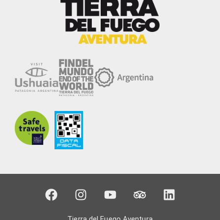
Tierra del Fuego Aventura