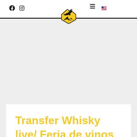
Transfer Whisky
live/ Feria de vinos