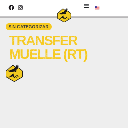
SIN CATEGORIZAR
TRANSFER
MUELLE (RT)