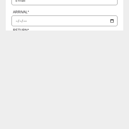
ARRIVAL
*
RETURN
*
PASSENGERS
I accept the
Privacy policies
SEND