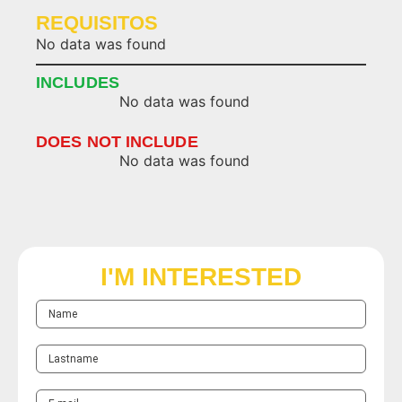
REQUISITOS
No data was found
INCLUDES
No data was found
DOES NOT INCLUDE
No data was found
I'M INTERESTED