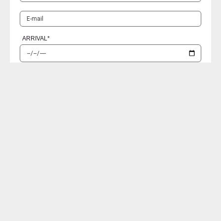
ARRIVAL
*
RETURN
*
PASSENGERS
I accept the
Privacy policies