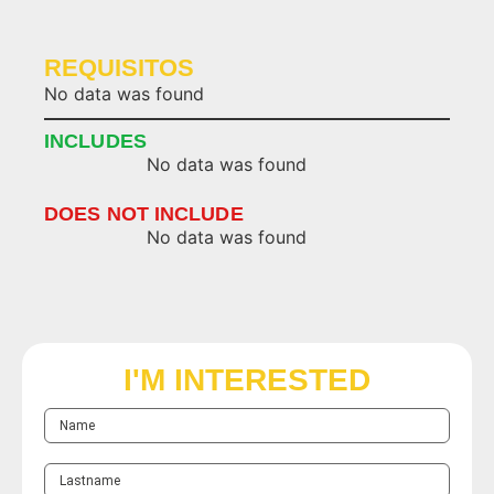
REQUISITOS
No data was found
INCLUDES
No data was found
DOES NOT INCLUDE
No data was found
I'M INTERESTED