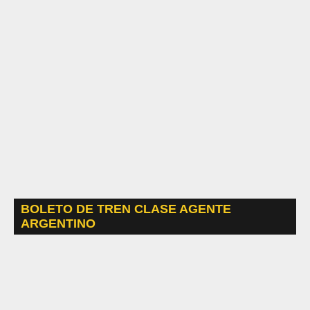
BOLETO DE TREN CLASE AGENTE
ARGENTINO