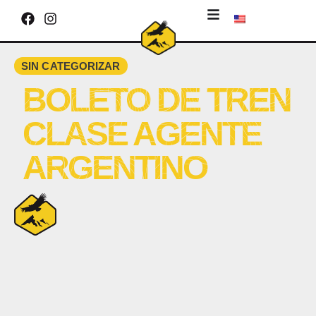
SIN CATEGORIZAR
BOLETO DE TREN
CLASE AGENTE
ARGENTINO