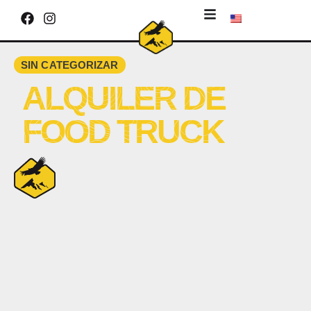
SIN CATEGORIZAR
ALQUILER DE
FOOD TRUCK