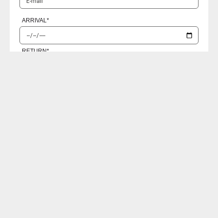
ARRIVAL
*
RETURN
*
PASSENGERS
I accept the
Privacy policies
SEND