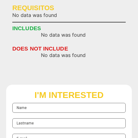
REQUISITOS
No data was found
INCLUDES
No data was found
DOES NOT INCLUDE
No data was found
I'M INTERESTED