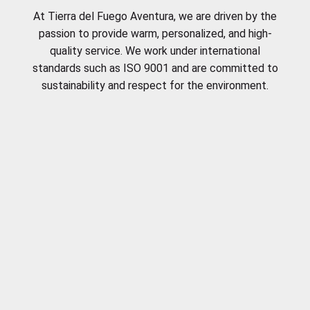
At Tierra del Fuego Aventura, we are driven by the
passion to provide warm, personalized, and high-
quality service. We work under international
standards such as ISO 9001 and are committed to
sustainability and respect for the environment.