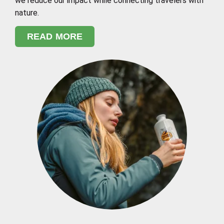
we reduce our impact while connecting travelers with
nature.
READ MORE