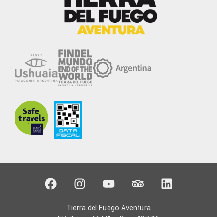
Tierra del Fuego Aventura