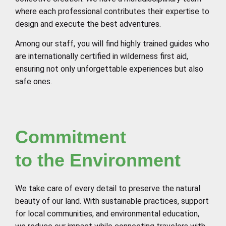
where each professional contributes their expertise to
design and execute the best adventures.
Among our staff, you will find highly trained guides who
are internationally certified in wilderness first aid,
ensuring not only unforgettable experiences but also
safe ones.
Commitment
to the Environment
We take care of every detail to preserve the natural
beauty of our land. With sustainable practices, support
for local communities, and environmental education,