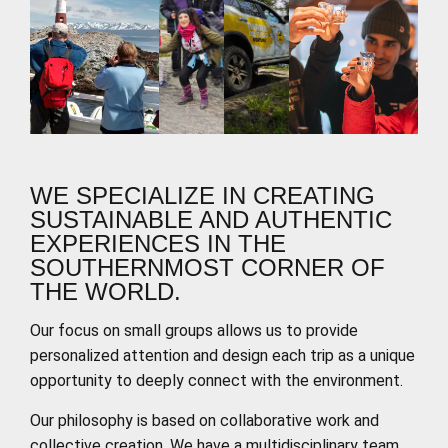
WE SPECIALIZE IN CREATING
SUSTAINABLE AND AUTHENTIC
EXPERIENCES IN THE
SOUTHERNMOST CORNER OF
THE WORLD.
Our focus on small groups allows us to provide
personalized attention and design each trip as a unique
opportunity to deeply connect with the environment.
Our philosophy is based on collaborative work and
collective creation. We have a multidisciplinary team