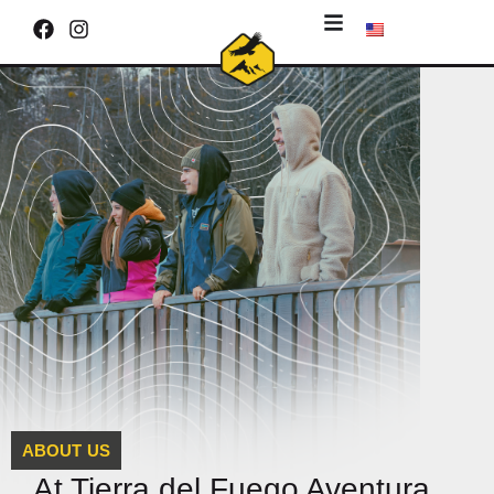
ABOUT US
At Tierra del Fuego Aventura,