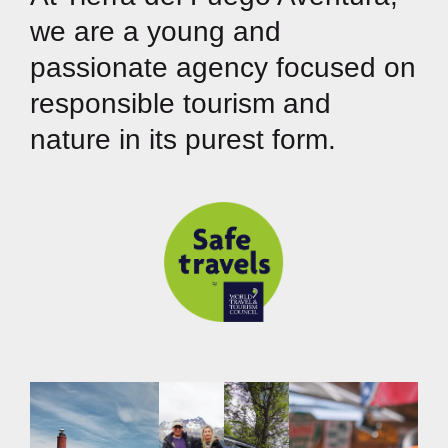
we are a young and
passionate agency focused on
responsible tourism and
nature in its purest form.